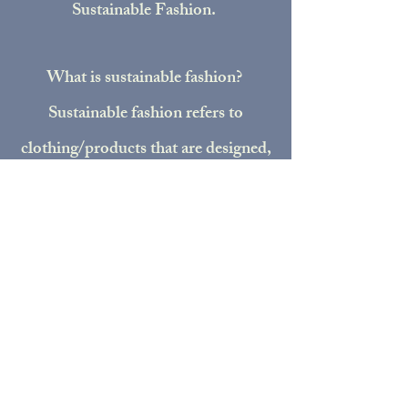
Sustainable Fashion.
What is sustainable fashion?
Sustainable fashion refers to
clothing/products that are designed,
manufactured, distributed, and used
in ways that are environmentally
friendly. I implement sustainability
in many different ways. I collect
donated clothes from my
community and cut them up to
make new patch fabric, I utilize