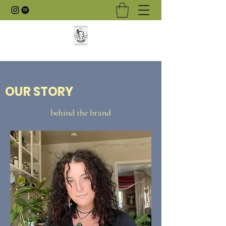
OUR STORY
behind the brand