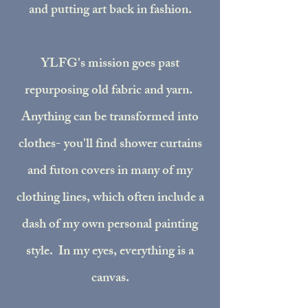
and putting art back in fashion.
YLFG's mission goes past
repurposing old fabric and yarn.
Anything can be transformed into
clothes- you'll find shower curtains
and futon covers in many of my
clothing lines, which often include a
dash of my own personal painting
style. In my eyes, everything is a
canvas.