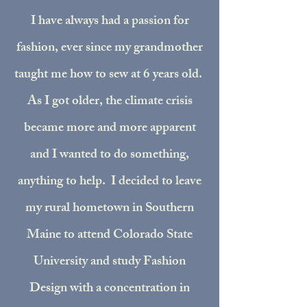
I have always had a passion for
fashion, ever since my grandmother
taught me how to sew at 6 years old.
As I got older, the climate crisis
became more and more apparent
and I wanted to do something,
anything to help. I decided to leave
my rural hometown in Southern
Maine to attend Colorado State
University and study Fashion
Design with a concentration in