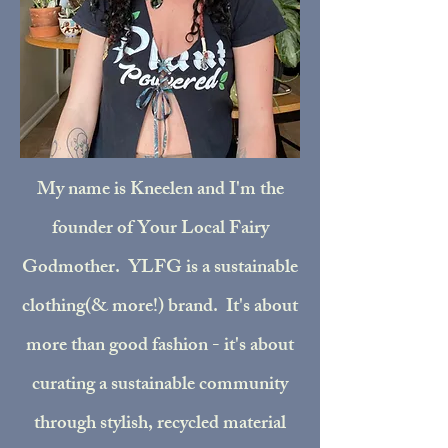
My name is Kneelen and I'm the
founder of Your Local Fairy
Godmother. YLFG is a sustainable
clothing(& more!) brand. It's about
more than good fashion - it's about
curating a sustainable community
through stylish, recycled material