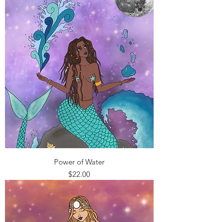
Power of Water
Price
$22.00