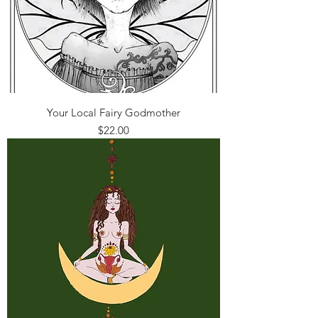
Your Local Fairy Godmother
Price
$22.00