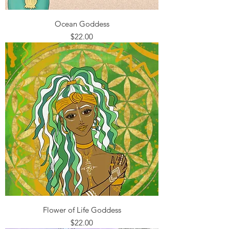
Ocean Goddess
Price
$22.00
Flower of Life Goddess
Price
$22.00