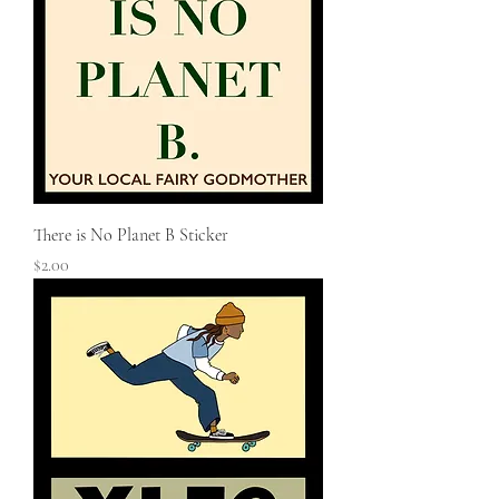
There is No Planet B Sticker
Price
$2.00