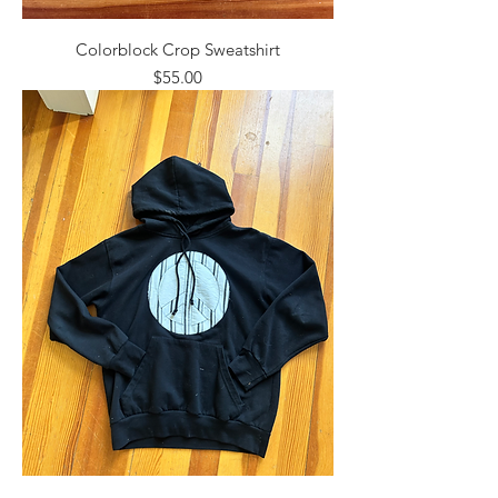
Colorblock Crop Sweatshirt
Price
$55.00