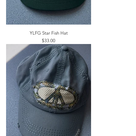
YLFG Star Fish Hat
Price
$33.00