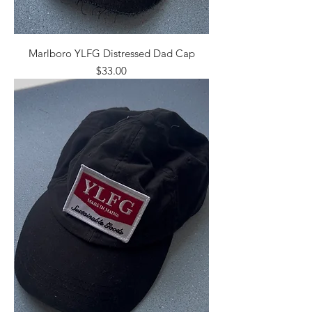
Marlboro YLFG Distressed Dad Cap
Price
$33.00