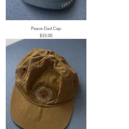
Peace Dad Cap
Price
$33.00