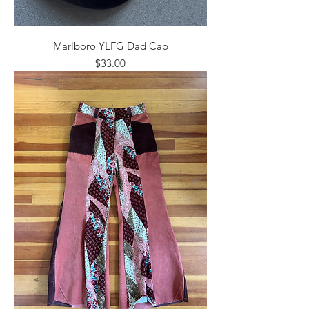
Marlboro YLFG Dad Cap
Price
$33.00