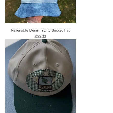
Reversible Denim YLFG Bucket Hat
Price
$55.00