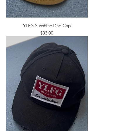
YLFG Sunshine Dad Cap
Price
$33.00