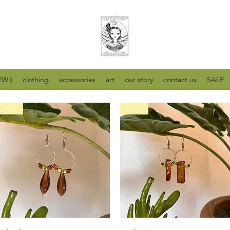
W:)
clothing
accessories
art
our story
contact us
SALE
SALE
SALE