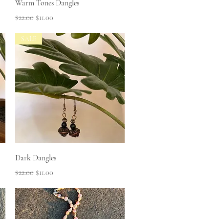
Quick View
Warm Tones Dangles
Regular Price
Sale Price
$22.00
$11.00
SALE
Quick View
Dark Dangles
Regular Price
Sale Price
$22.00
$11.00