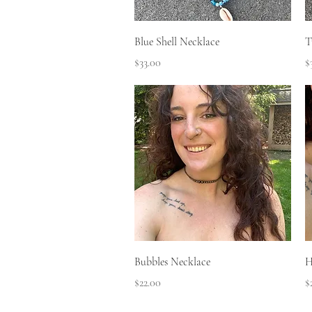
Quick View
Blue Shell Necklace
T
Price
P
$33.00
$
Quick View
Bubbles Necklace
H
Price
P
$22.00
$