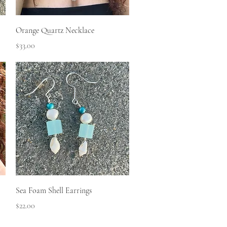
Quick View
Orange Quartz Necklace
Price
$33.00
Quick View
Sea Foam Shell Earrings
Price
$22.00