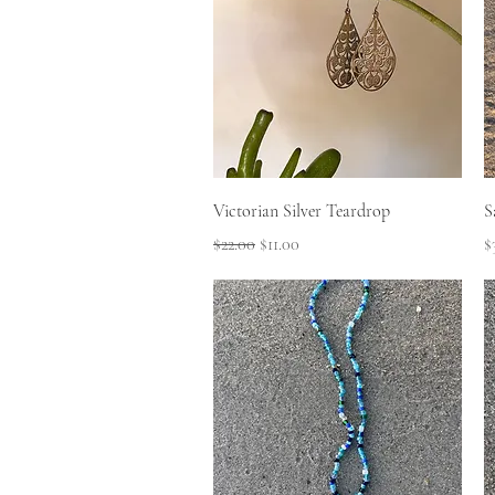
Quick View
Victorian Silver Teardrop
S
Regular Price
Sale Price
P
$22.00
$11.00
$