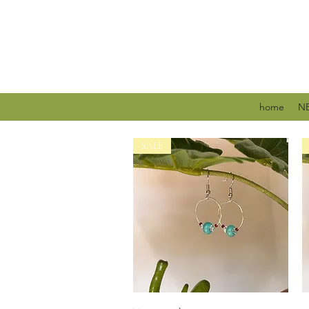
home
NE
SALE