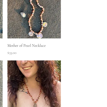
Quick View
Mother of Pearl Necklace
Price
$33.00