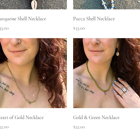
Quick View
Quick View
urquoise Shell Necklace
Pucca Shell Necklace
rice
Price
33.00
$33.00
Quick View
Quick View
eart of Gold Necklace
Gold & Green Necklace
rice
Price
22.00
$22.00