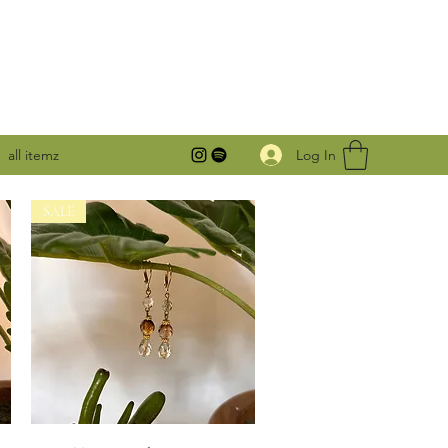
Log In
all itemz
SALE