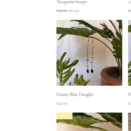
Quick View
Turquoise hoops
A
Regular Price
Sale Price
R
$22.00
$11.00
$
Quick View
Dainty Blue Dangles
D
Price
P
$22.00
$
SALE