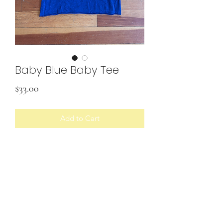
Baby Blue Baby Tee
Price
$33.00
Add to Cart
• Upcycled shirt with fabric scraps
Would best fit size S/M
SHIPPING INFO
U.S. shipping only