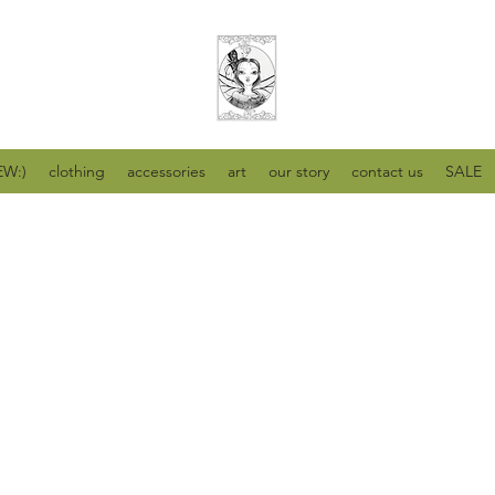
W:)
clothing
accessories
art
our story
contact us
SALE