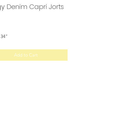
y Denim Capri Jorts
Price
 34”
Add to Cart