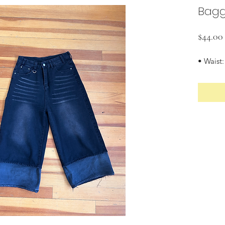
Bagg
$44.00
• Waist: