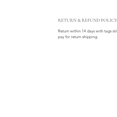
RETURN & REFUND POLIC
Return within 14 days with tags s
pay for return shipping.