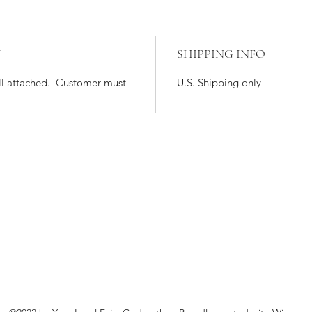
Y
SHIPPING INFO
till attached. Customer must
U.S. Shipping only