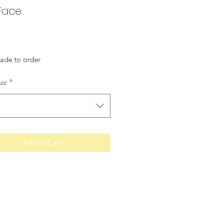
 Face
Price
made to order
ize
*
Add to Cart