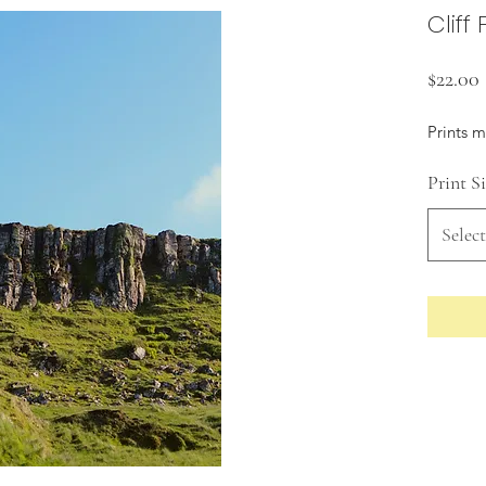
Cliff
$22.00
Prints 
Print S
Select