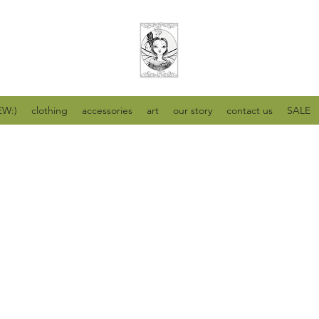
W:)
clothing
accessories
art
our story
contact us
SALE