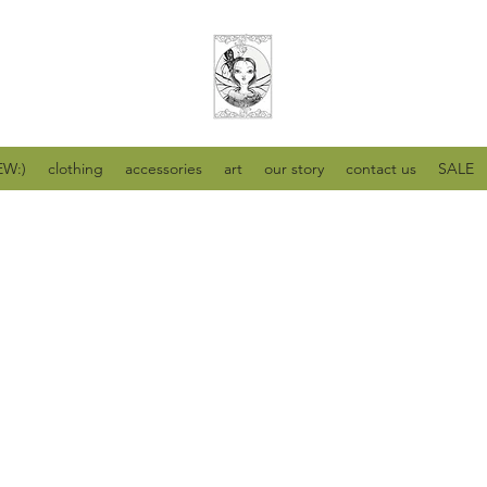
W:)
clothing
accessories
art
our story
contact us
SALE