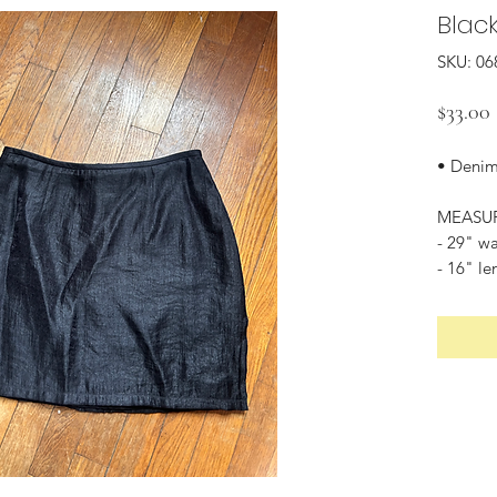
Black
SKU: 06
$33.00
• Denim
MEASU
- 29" wa
- 16" le