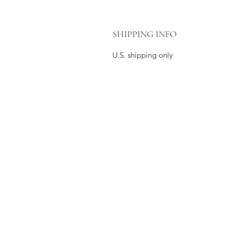
SHIPPING INFO
U.S. shipping only