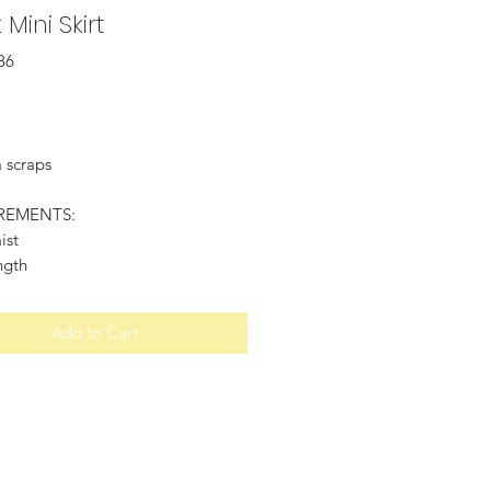
 Mini Skirt
86
Price
 scraps
REMENTS:
ist
ngth
Add to Cart