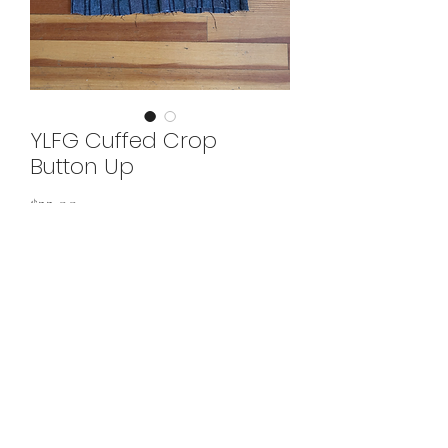
YLFG Cuffed Crop
Button Up
Price
$33.00
Add to Cart
would best fit large
©2022 by Your Local Fairy Godmother. Proudly created