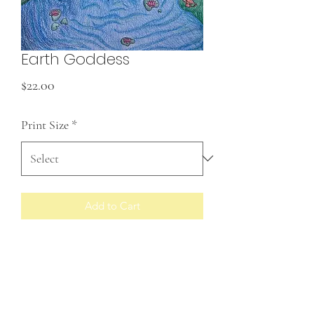
Earth Goddess
Price
$22.00
Print Size
*
Add to Cart
Prints made to order
RETURN & REFUND POLICY