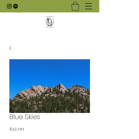
Blue Skies
Price
$22.00