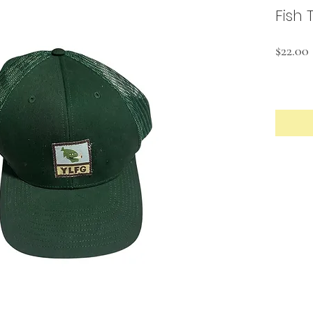
Fish 
$22.00