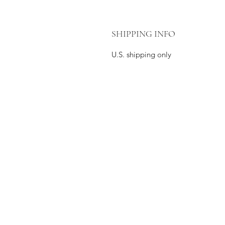
SHIPPING INFO
U.S. shipping only