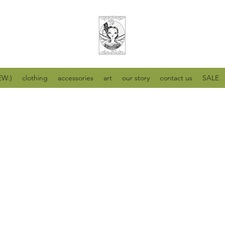
W:)
clothing
accessories
art
our story
contact us
SALE