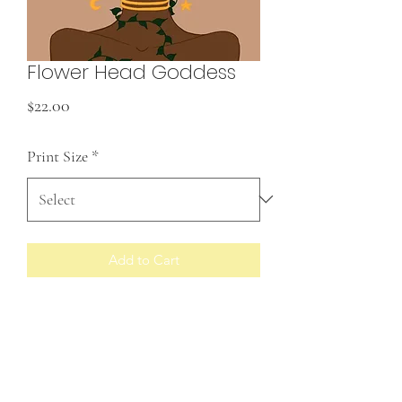
Flower Head Goddess
Price
$22.00
Print Size
*
Add to Cart
Prints made to order
RETURN & REFUND POLICY