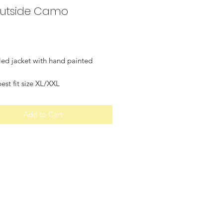
utside Camo
Price
led jacket with hand painted
st fit size XL/XXL
Add to Cart