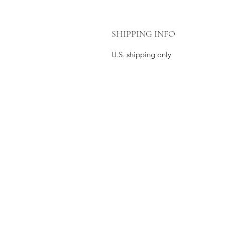
SHIPPING INFO
U.S. shipping only