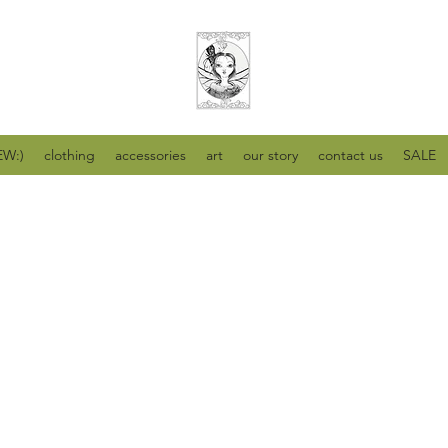
W:)
clothing
accessories
art
our story
contact us
SALE