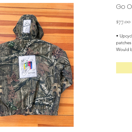
Go O
$77.00
• Upcyc
patches
Would be