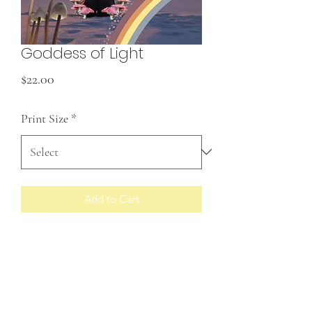
Goddess of Light
Price
$22.00
Print Size
*
Add to Cart
Prints made to order
RETURN & REFUND POLICY