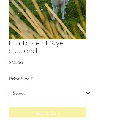
Lamb: Isle of Skye,
Scotland
Price
$22.00
Print Size
*
Add to Cart
Prints made to order