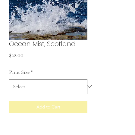
Ocean Mist, Scotland
Price
$22.00
Print Size
*
Add to Cart
Prints made to order