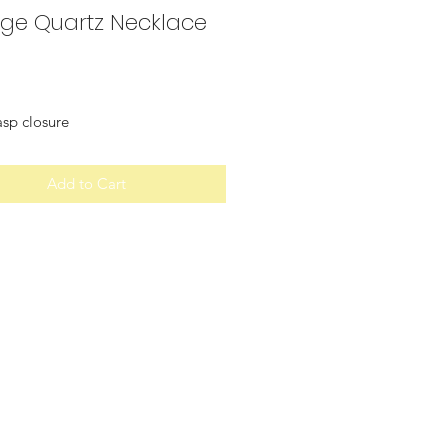
ge Quartz Necklace
Price
asp closure
Add to Cart