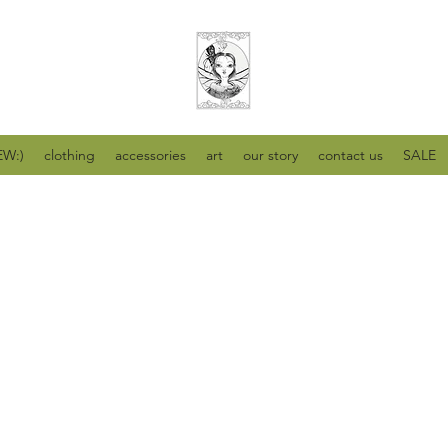
W:)
clothing
accessories
art
our story
contact us
SALE