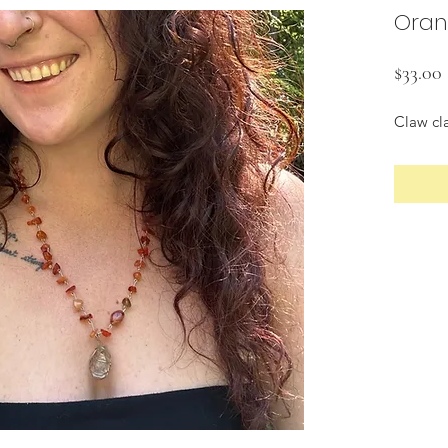
Oran
$33.00
Claw cl