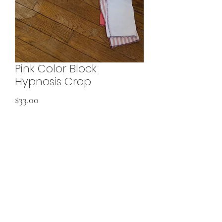
Pink Color Block
Hypnosis Crop
Price
$33.00
Add to Cart
Made from fabric scraps
would best fit XSmall