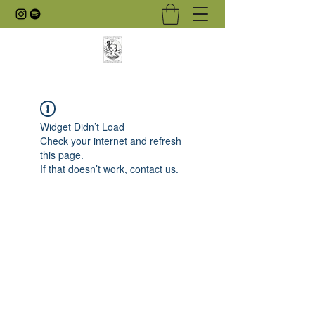
Widget Didn’t Load
Check your internet and refresh
this page.
If that doesn’t work, contact us.