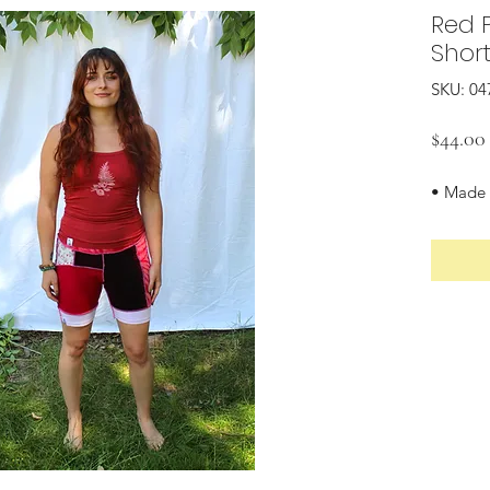
Red 
Shor
SKU: 04
$44.00
• Made 