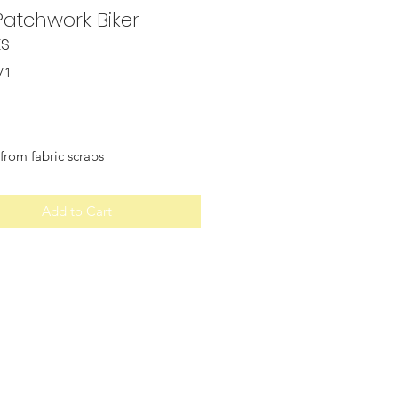
Patchwork Biker
ts
71
Price
from fabric scraps
Add to Cart