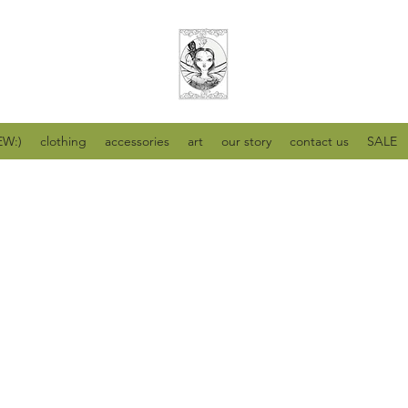
W:)
clothing
accessories
art
our story
contact us
SALE