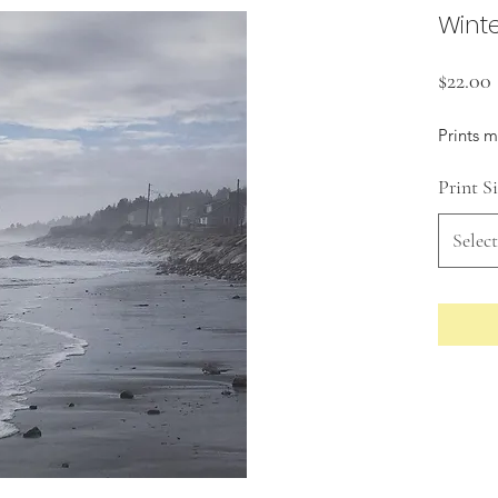
Winte
$22.00
Prints 
Print S
Select