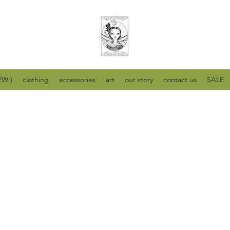
W:)
clothing
accessories
art
our story
contact us
SALE