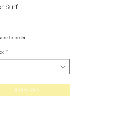
r Surf
Price
made to order
ize
*
Add to Cart