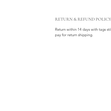
RETURN & REFUND POLIC
Return within 14 days with tags s
pay for return shipping.