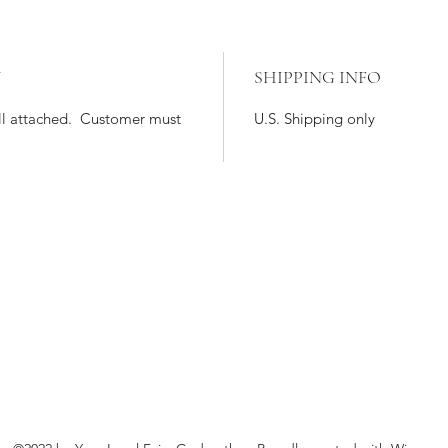
Y
SHIPPING INFO
till attached. Customer must
U.S. Shipping only