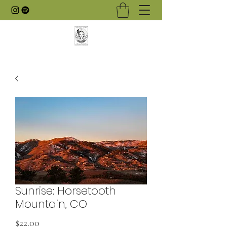
Sunrise: Horsetooth
Mountain, CO
Price
$22.00