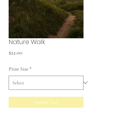
Nature Walk
Price
$22.00
Print Size
*
Add to Cart
Prints made to order