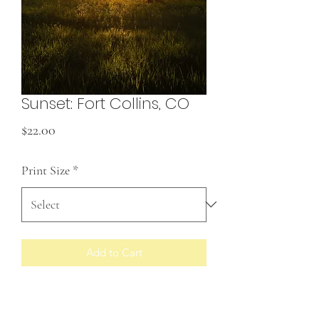
Sunset: Fort Collins, CO
Price
$22.00
Print Size
*
Add to Cart
Prints made to order