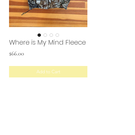
Where is My Mind Fleece
Price
$66.00
Add to Cart
• Upcycled pullover with custom
patches
Would best fit size L/XL
SHIPPING INFO
U.S. shipping only