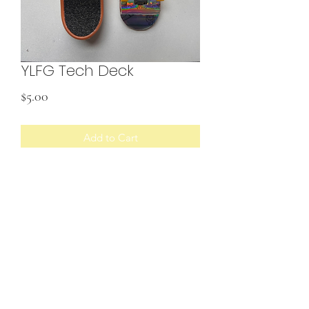
YLFG Tech Deck
Price
$5.00
Add to Cart
SHIPPING INFO
U.S. shipping only
©2022 by Your Local Fairy Godmother. Proudly created